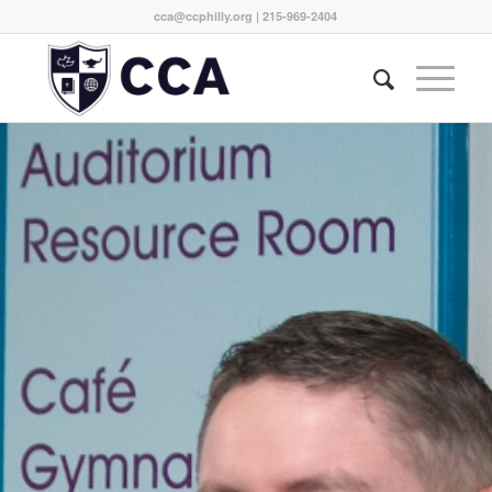
cca@ccphilly.org
| 215-969-2404