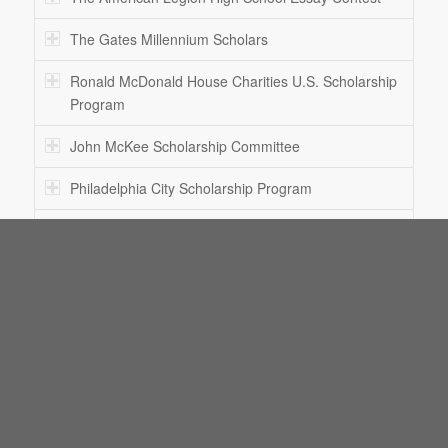
The Gates Millennium Scholars
Ronald McDonald House Charities U.S. Scholarship
Program
John McKee Scholarship Committee
Philadelphia City Scholarship Program
L. Ron Hubbard Writers of the Future AND Illustrators
of the Future Contest
The National Merit Scholarship Program
The National Achievement Scholarship Program
The Sallie Mae Fund Unmet Need Scholarship
Program
The Philadelphia Foundation