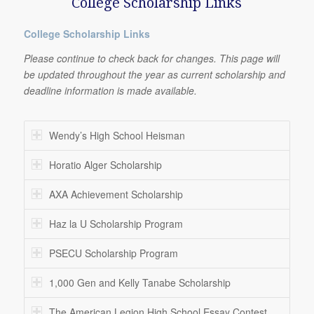
College Scholarship Links
College Scholarship Links
Please continue to check back for changes. This page will
be updated throughout the year as current scholarship and
deadline information is made available.
Wendy’s High School Heisman
Horatio Alger Scholarship
AXA Achievement Scholarship
Haz la U Scholarship Program
PSECU Scholarship Program
1,000 Gen and Kelly Tanabe Scholarship
The American Legion High School Essay Contest