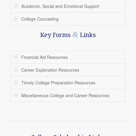
Academic, Social and Emotional Support
College Counseling
&
Key Forms
Links
Financial Aid Resources
Career Exploration Resources
Timely College Preparation Resources
Miscellaneous College and Career Resources