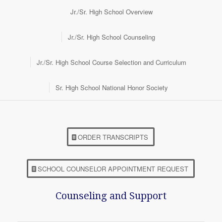
Jr./Sr. High School Overview
Jr./Sr. High School Counseling
Jr./Sr. High School Course Selection and Curriculum
Sr. High School National Honor Society
ORDER TRANSCRIPTS
SCHOOL COUNSELOR APPOINTMENT REQUEST
Counseling and Support