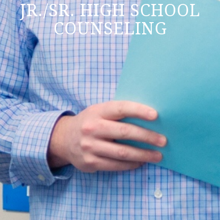
JR./SR. HIGH SCHOOL
COUNSELING