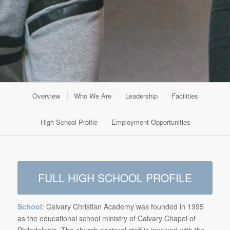
Overview
Who We Are
Leadership
Facilities
High School Profile
Employment Opportunities
FULL HIGH SCHOOL PROFILE
School
: Calvary Christian Academy was founded in 1995
as the educational school ministry of Calvary Chapel of
Philadelphia. The church pastoral staff is involved with the