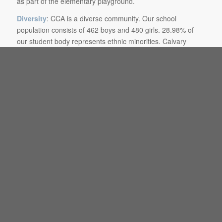
as part of the elementary playground.
Diversity
: CCA is a diverse community. Our school
population consists of 462 boys and 480 girls. 28.98% of
our student body represents ethnic minorities. Calvary
Christian Academy believes that an individual’s first
responsibility is to the God of the Bible and that a person’s
whole life should reflect His framework in a context of peace
and selfless love. CCA asserts that a genuine love for and
interaction with diverse peoples is a biblical mandate.