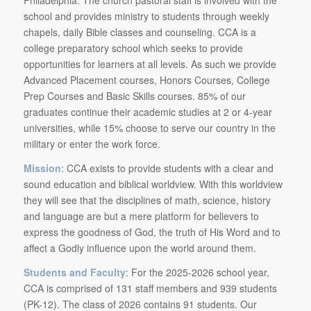
school and provides ministry to students through weekly
chapels, daily Bible classes and counseling. CCA is a
college preparatory school which seeks to provide
opportunities for learners at all levels. As such we provide
Advanced Placement courses, Honors Courses, College
Prep Courses and Basic Skills courses. 85% of our
graduates continue their academic studies at 2 or 4-year
universities, while 15% choose to serve our country in the
military or enter the work force.
Mission
: CCA exists to provide students with a clear and
sound education and biblical worldview. With this worldview
they will see that the disciplines of math, science, history
and language are but a mere platform for believers to
express the goodness of God, the truth of His Word and to
affect a Godly influence upon the world around them.
Students and Faculty
: For the 2025-2026 school year,
CCA is comprised of 131 staff members and 939 students
(PK-12). The class of 2026 contains 91 students. Our