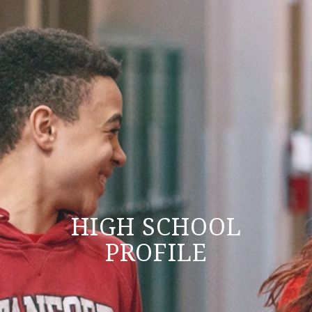
HIGH SCHOOL
PROFILE