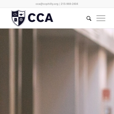
cca@ccphilly.org
| 215-969-2404