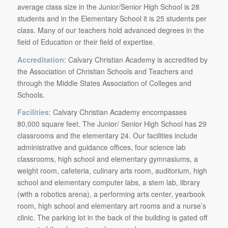
average class size in the Junior/Senior High School is 28
students and in the Elementary School it is 25 students per
class. Many of our teachers hold advanced degrees in the
field of Education or their field of expertise.
Accreditation
: Calvary Christian Academy is accredited by
the Association of Christian Schools and Teachers and
through the Middle States Association of Colleges and
Schools.
Facilities
: Calvary Christian Academy encompasses
80,000 square feet. The Junior/ Senior High School has 29
classrooms and the elementary 24. Our facilities include
administrative and guidance offices, four science lab
classrooms, high school and elementary gymnasiums, a
weight room, cafeteria, culinary arts room, auditorium, high
school and elementary computer labs, a stem lab, library
(with a robotics arena), a performing arts center, yearbook
room, high school and elementary art rooms and a nurse’s
clinic. The parking lot in the back of the building is gated off