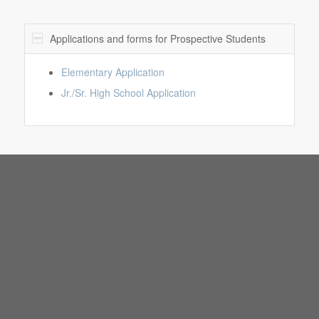
Applications and forms for Prospective Students
Elementary Application
Jr./Sr. High School Application