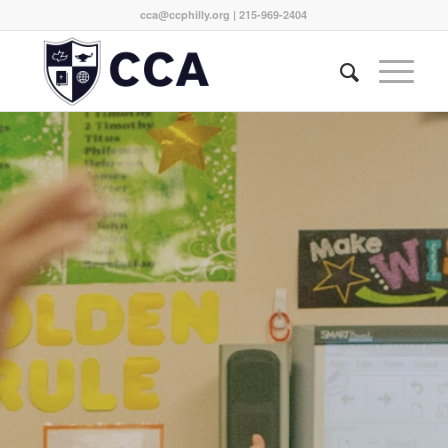
cca@ccphilly.org
| 215-969-2404