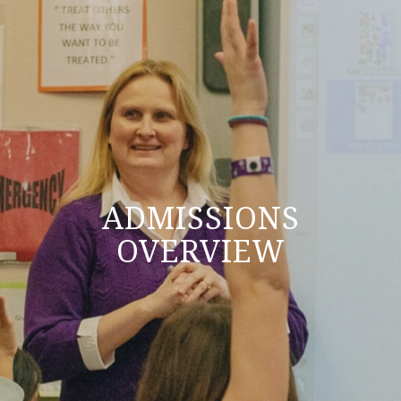
ADMISSIONS
OVERVIEW