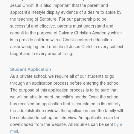
Jesus Christ. It is also important that the parent and
applicant’s lifestyle display evidence of a desire to abide by
the teaching of Scripture. For our partnership to be
successful and effective, parents must understand and
commit to the purpose of Calvary Christian Academy which
is to provide children with a Christ-centered education
acknowledging the Lordship of Jesus Christ in every subject
taught and in every area of living.
Student Application
As a private school, we require all of our students to go
through an application process before entering the school.
The purpose of this application process is to be sure that
we will be able to meet the child’s needs. Once the school
has received an application that is completed in its entirety,
the administration reviews the application and the family will
be contacted to set up an interview. An application can be
downloaded from the website. All inquiries can be sent
by e-
mail
.