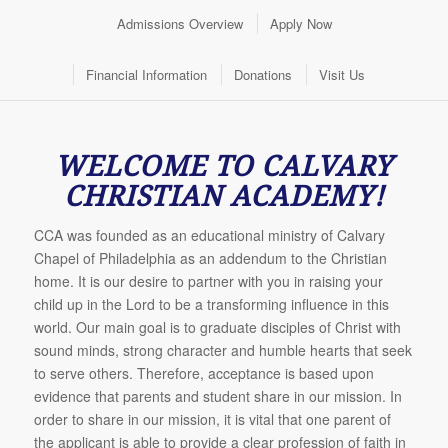
Admissions Overview
Apply Now
Financial Information
Donations
Visit Us
WELCOME TO CALVARY
CHRISTIAN ACADEMY!
CCA was founded as an educational ministry of Calvary
Chapel of Philadelphia as an addendum to the Christian
home. It is our desire to partner with you in raising your
child up in the Lord to be a transforming influence in this
world. Our main goal is to graduate disciples of Christ with
sound minds, strong character and humble hearts that seek
to serve others. Therefore, acceptance is based upon
evidence that parents and student share in our mission. In
order to share in our mission, it is vital that one parent of
the applicant is able to provide a clear profession of faith in