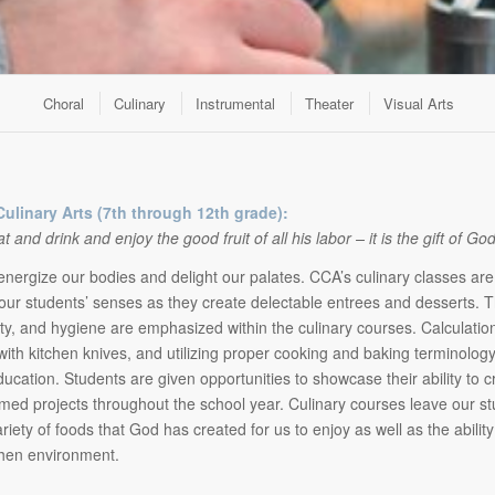
Choral
Culinary
Instrumental
Theater
Visual Arts
Culinary Arts (7th through 12th grade):
and drink and enjoy the good fruit of all his labor – it is the gift of Go
nergize our bodies and delight our palates. CCA’s culinary classes are
our students’ senses as they create delectable entrees and desserts. 
ety, and hygiene are emphasized within the culinary courses. Calculat
with kitchen knives, and utilizing proper cooking and baking terminolog
ducation. Students are given opportunities to showcase their ability to 
emed projects throughout the school year. Culinary courses leave our st
riety of foods that God has created for us to enjoy as well as the abilit
chen environment.