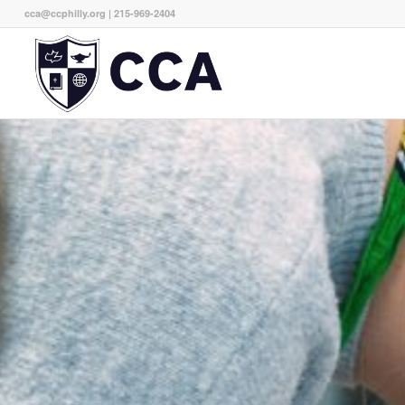
cca@ccphilly.org
| 215-969-2404