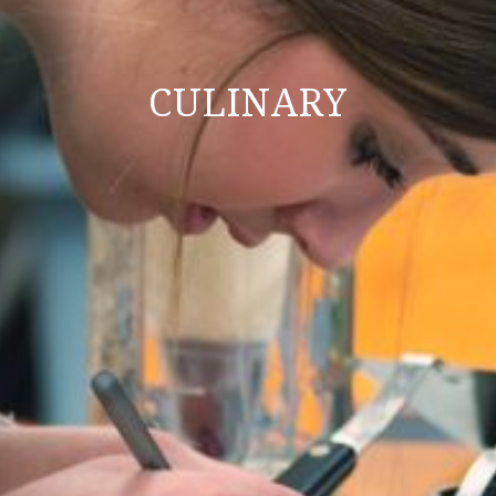
CULINARY