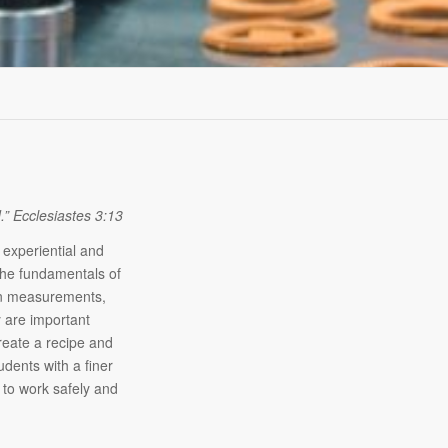
d.” Ecclesiastes 3
:13
 experiential and
The fundamentals of
ion measurements,
y are important
create a recipe and
udents with a finer
y to work safely and