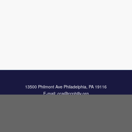
13500 Philmont Ave Philadelphia, PA 19116
E-mail:
cca@ccphilly.org
Elementary: 215.969.1579
Jr./Sr. High: 215.969.2404
Fax: 215.969.9732