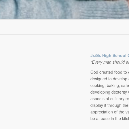
Jr./Sr. High School 
“Every man should eat 
God created food to e
designed to develop 
cooking, baking, saf
developing dexterity 
aspects of culinary e
display it through th
appreciation of the va
be at ease in the kit