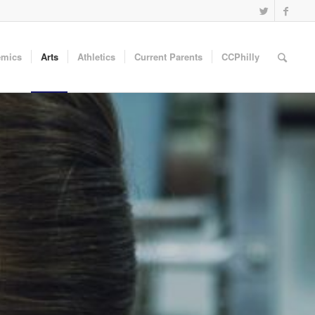
emics
Arts
Athletics
Current Parents
CCPhilly