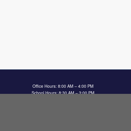
Office Hours: 8:00 AM – 4:00 PM
School Hours: 8:30 AM – 3:00 PM