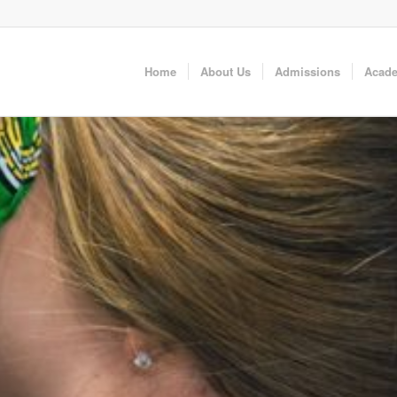
Home
About Us
Admissions
Acad