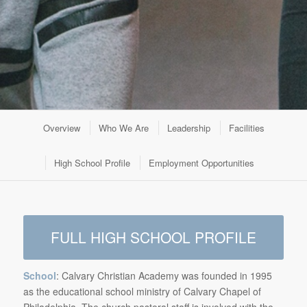
Overview
Who We Are
Leadership
Facilities
High School Profile
Employment Opportunities
FULL HIGH SCHOOL PROFILE
School
: Calvary Christian Academy was founded in 1995
as the educational school ministry of Calvary Chapel of
Philadelphia. The church pastoral staff is involved with the