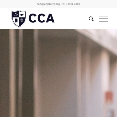
cca@ccphilly.org
| 215-969-2404