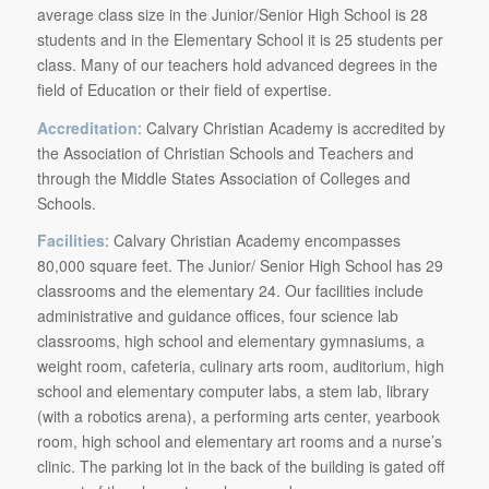
average class size in the Junior/Senior High School is 28
students and in the Elementary School it is 25 students per
class. Many of our teachers hold advanced degrees in the
field of Education or their field of expertise.
Accreditation
: Calvary Christian Academy is accredited by
the Association of Christian Schools and Teachers and
through the Middle States Association of Colleges and
Schools.
Facilities
: Calvary Christian Academy encompasses
80,000 square feet. The Junior/ Senior High School has 29
classrooms and the elementary 24. Our facilities include
administrative and guidance offices, four science lab
classrooms, high school and elementary gymnasiums, a
weight room, cafeteria, culinary arts room, auditorium, high
school and elementary computer labs, a stem lab, library
(with a robotics arena), a performing arts center, yearbook
room, high school and elementary art rooms and a nurse’s
clinic. The parking lot in the back of the building is gated off