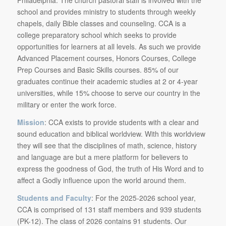
school and provides ministry to students through weekly
chapels, daily Bible classes and counseling. CCA is a
college preparatory school which seeks to provide
opportunities for learners at all levels. As such we provide
Advanced Placement courses, Honors Courses, College
Prep Courses and Basic Skills courses. 85% of our
graduates continue their academic studies at 2 or 4-year
universities, while 15% choose to serve our country in the
military or enter the work force.
Mission
: CCA exists to provide students with a clear and
sound education and biblical worldview. With this worldview
they will see that the disciplines of math, science, history
and language are but a mere platform for believers to
express the goodness of God, the truth of His Word and to
affect a Godly influence upon the world around them.
Students and Faculty
: For the 2025-2026 school year,
CCA is comprised of 131 staff members and 939 students
(PK-12). The class of 2026 contains 91 students. Our