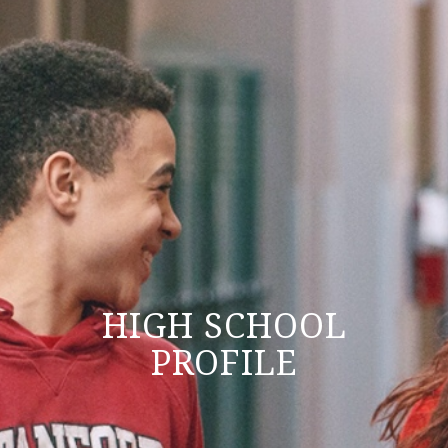
HIGH SCHOOL
PROFILE