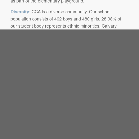
as part of the elementary playground.
Diversity
: CCA is a diverse community. Our school
population consists of 462 boys and 480 girls. 28.98% of
our student body represents ethnic minorities. Calvary
Christian Academy believes that an individual’s first
responsibility is to the God of the Bible and that a person’s
whole life should reflect His framework in a context of peace
and selfless love. CCA asserts that a genuine love for and
interaction with diverse peoples is a biblical mandate.