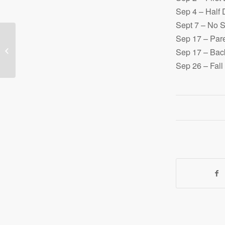
Sep 4 – Half
Sept 7 – No 
Sep 17 – Pare
Signup for our next
Sep 17 – Back
Jr./Sr. High Tour
Sep 26 – Fall