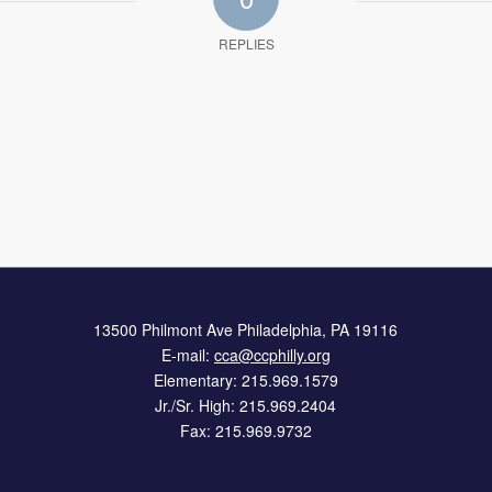
REPLIES
13500 Philmont Ave Philadelphia, PA 19116
E-mail:
cca@ccphilly.org
Elementary: 215.969.1579
Jr./Sr. High: 215.969.2404
Fax: 215.969.9732