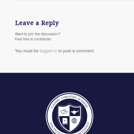
Leave a Reply
Want to join the discussion?
Feel free to contribute!
You must be
logged in
to post a comment.