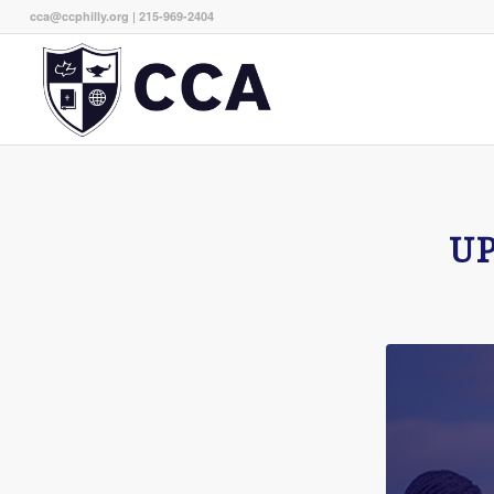
cca@ccphilly.org
| 215-969-2404
U