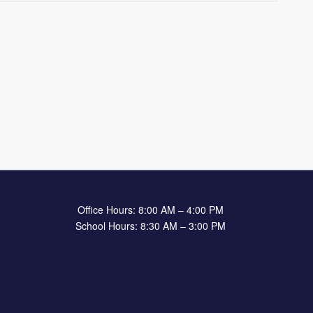
Office Hours: 8:00 AM – 4:00 PM
School Hours: 8:30 AM – 3:00 PM