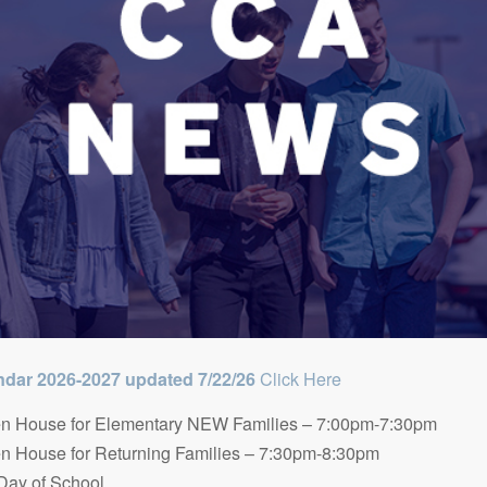
dar 2026-2027 updated 7/22/26
Click Here
n House for Elementary NEW Families – 7:00pm-7:30pm
n House for Returning Families – 7:30pm-8:30pm
 Day of School