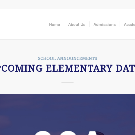
Home
About Us
Admissions
Acad
SCHOOL ANNOUNCEMENTS
PCOMING ELEMENTARY DAT