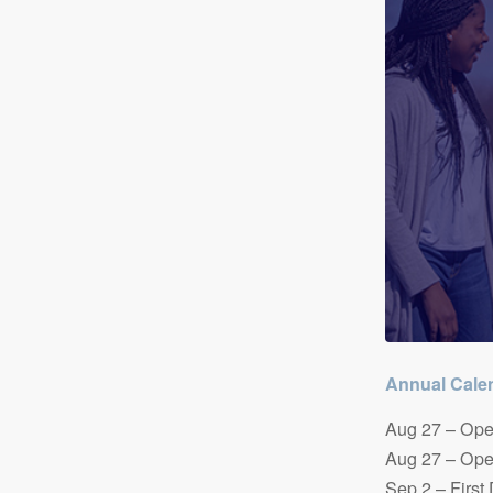
Annual Calen
Aug 27 – Ope
Aug 27 – Ope
Sep 2 – First