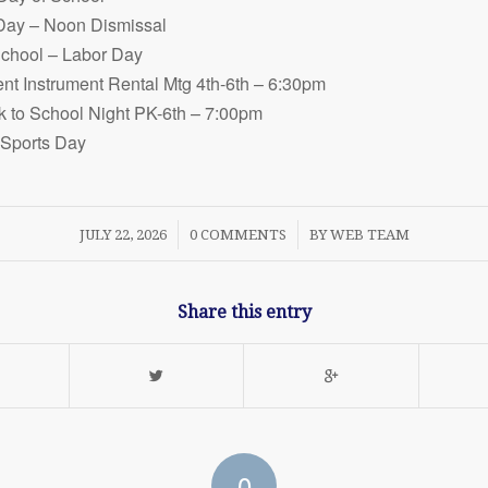
 Day – Noon Dismissal
School – Labor Day
nt Instrument Rental Mtg 4th-6th – 6:30pm
 to School Night PK-6th – 7:00pm
 Sports Day
/
/
JULY 22, 2026
0 COMMENTS
BY
WEB TEAM
Share this entry
0