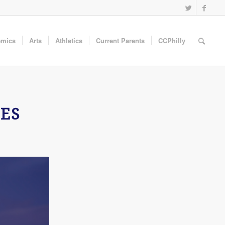
emics
Arts
Athletics
Current Parents
CCPhilly
ES