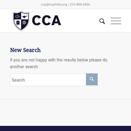
cca@ccphilly.org
| 215-969-2404
New Search
If you are not happy with the results below please do
another search