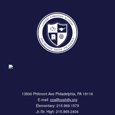
13500 Philmont Ave Philadelphia, PA 19116
E-mail:
cca@ccphilly.org
Elementary: 215.969.1579
Jr./Sr. High: 215.969.2404