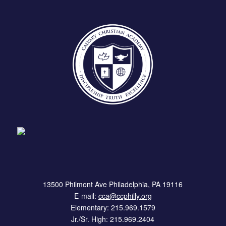
13500 Philmont Ave Philadelphia, PA 19116
E-mail:
cca@ccphilly.org
Elementary: 215.969.1579
Jr./Sr. High: 215.969.2404