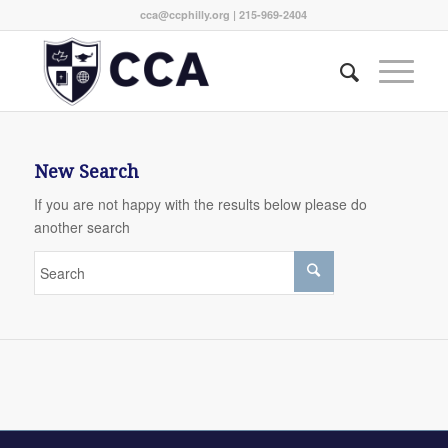
cca@ccphilly.org
| 215-969-2404
New Search
If you are not happy with the results below please do
another search