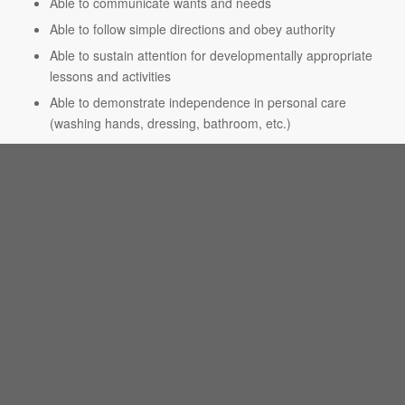
Able to communicate wants and needs
Able to follow simple directions and obey authority
Able to sustain attention for developmentally appropriate
lessons and activities
Able to demonstrate independence in personal care
(washing hands, dressing, bathroom, etc.)
Basic Kindergarten Readiness Skills:
Able to write first name
Able to identify colors and shapes
Able to recognize letters and numbers
Able to work independently to complete a task
Specials:
Physical Education
Library