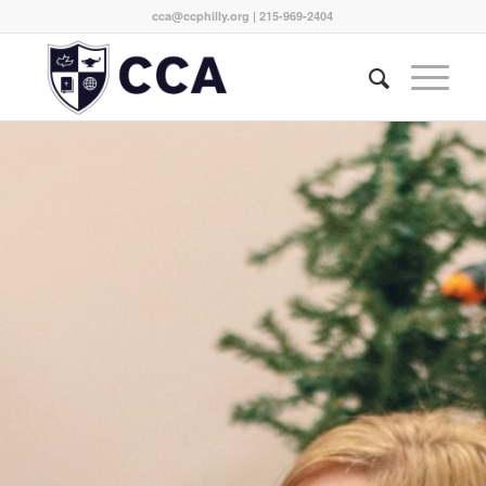
cca@ccphilly.org
| 215-969-2404