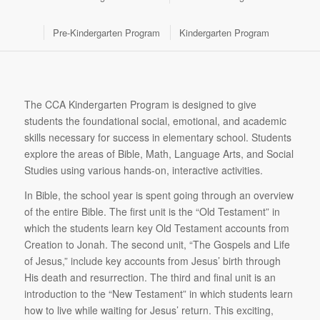
Pre-Kindergarten Program
Kindergarten Program
The CCA Kindergarten Program is designed to give
students the foundational social, emotional, and academic
skills necessary for success in elementary school. Students
explore the areas of Bible, Math, Language Arts, and Social
Studies using various hands-on, interactive activities.
In Bible, the school year is spent going through an overview
of the entire Bible. The first unit is the “Old Testament” in
which the students learn key Old Testament accounts from
Creation to Jonah. The second unit, “The Gospels and Life
of Jesus,” include key accounts from Jesus’ birth through
His death and resurrection. The third and final unit is an
introduction to the “New Testament” in which students learn
how to live while waiting for Jesus’ return. This exciting,