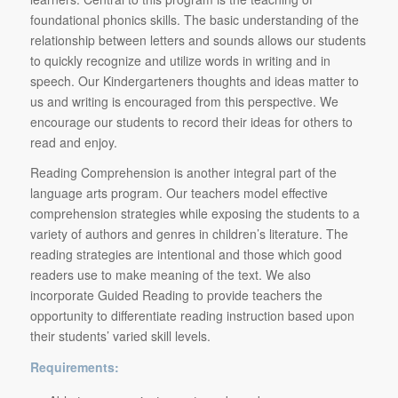
foundational phonics skills. The basic understanding of the
relationship between letters and sounds allows our students
to quickly recognize and utilize words in writing and in
speech. Our Kindergarteners thoughts and ideas matter to
us and writing is encouraged from this perspective. We
encourage our students to record their ideas for others to
read and enjoy.
Reading Comprehension is another integral part of the
language arts program. Our teachers model effective
comprehension strategies while exposing the students to a
variety of authors and genres in children’s literature. The
reading strategies are intentional and those which good
readers use to make meaning of the text. We also
incorporate Guided Reading to provide teachers the
opportunity to differentiate reading instruction based upon
their students’ varied skill levels.
Requirements: