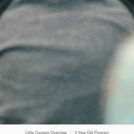
Little Cougars Overview
3 Year Old Program