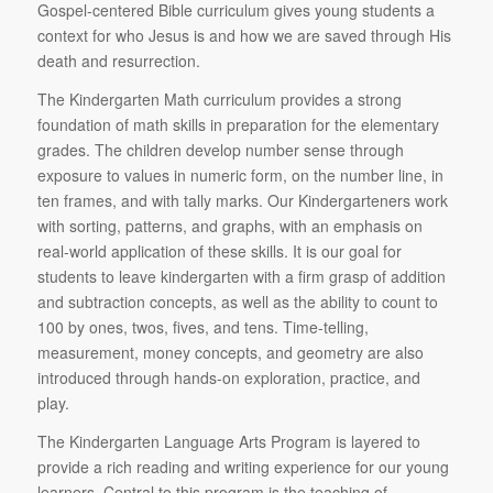
Gospel-centered Bible curriculum gives young students a
context for who Jesus is and how we are saved through His
death and resurrection.
The Kindergarten Math curriculum provides a strong
foundation of math skills in preparation for the elementary
grades. The children develop number sense through
exposure to values in numeric form, on the number line, in
ten frames, and with tally marks. Our Kindergarteners work
with sorting, patterns, and graphs, with an emphasis on
real-world application of these skills. It is our goal for
students to leave kindergarten with a firm grasp of addition
and subtraction concepts, as well as the ability to count to
100 by ones, twos, fives, and tens. Time-telling,
measurement, money concepts, and geometry are also
introduced through hands-on exploration, practice, and
play.
The Kindergarten Language Arts Program is layered to
provide a rich reading and writing experience for our young
learners. Central to this program is the teaching of