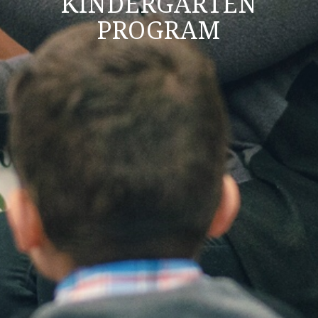
KINDERGARTEN
PROGRAM