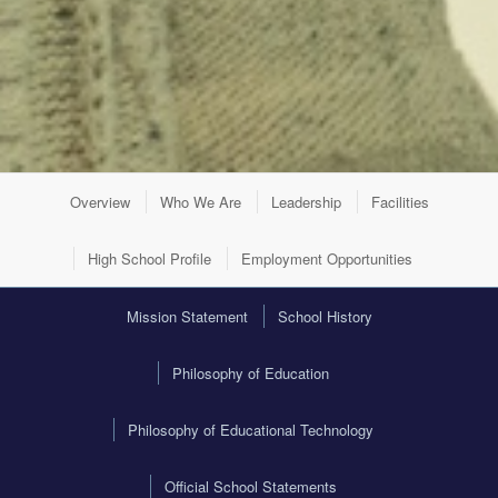
Overview
Who We Are
Leadership
Facilities
High School Profile
Employment Opportunities
Mission Statement
School History
Philosophy of Education
Philosophy of Educational Technology
Official School Statements