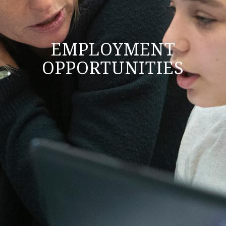
EMPLOYMENT
OPPORTUNITIES