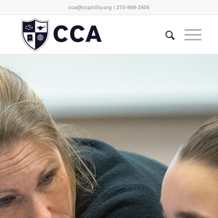
cca@ccphilly.org
| 215-969-2404