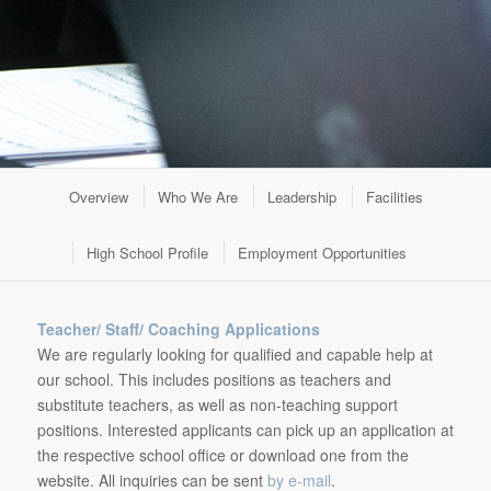
Overview
Who We Are
Leadership
Facilities
High School Profile
Employment Opportunities
Teacher/ Staff/ Coaching Applications
We are regularly looking for qualified and capable help at
our school. This includes positions as teachers and
substitute teachers, as well as non-teaching support
positions. Interested applicants can pick up an application at
the respective school office or download one from the
website. All inquiries can be sent
by e-mail
.