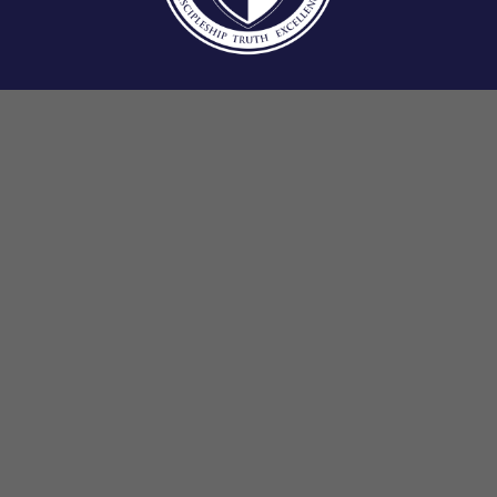
13500 Philmont Ave Philadelphia, PA 19116
E-mail:
cca@ccphilly.org
Elementary: 215.969.1579
Jr./Sr. High: 215.969.2404
Fax: 215.969.9732
Office Hours: 8:00 AM – 4:00 PM
School Hours: 8:30 AM – 3:00 PM