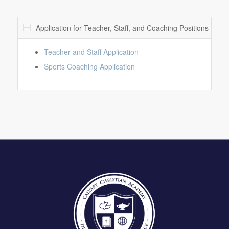
Application for Teacher, Staff, and Coaching Positions
Teacher and Staff Application
Sports Coaching Application