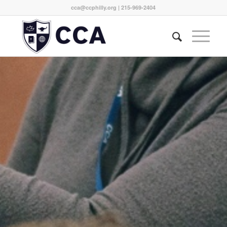
cca@ccphilly.org
| 215-969-2404