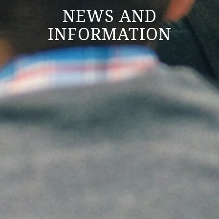
NEWS AND
INFORMATION