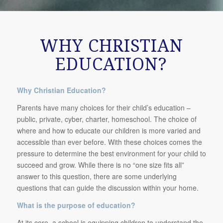
WHY CHRISTIAN
EDUCATION?
Why Christian Education?
Parents have many choices for their child’s education –
public, private, cyber, charter, homeschool. The choice of
where and how to educate our children is more varied and
accessible than ever before. With these choices comes the
pressure to determine the best environment for your child to
succeed and grow. While there is no “one size fits all”
answer to this question, there are some underlying
questions that can guide the discussion within your home.
What is the purpose of education?
At its core, a school is equipping children to understand the