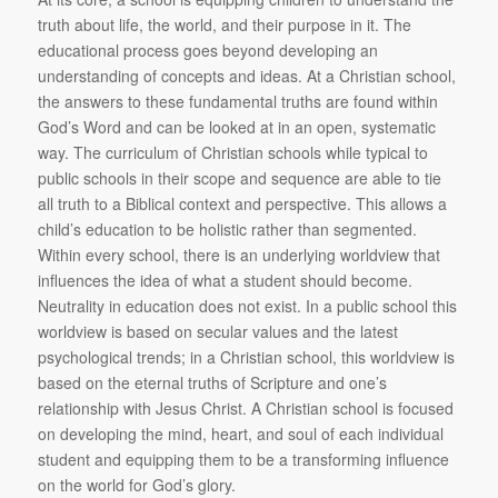
truth about life, the world, and their purpose in it. The
educational process goes beyond developing an
understanding of concepts and ideas. At a Christian school,
the answers to these fundamental truths are found within
God’s Word and can be looked at in an open, systematic
way. The curriculum of Christian schools while typical to
public schools in their scope and sequence are able to tie
all truth to a Biblical context and perspective. This allows a
child’s education to be holistic rather than segmented.
Within every school, there is an underlying worldview that
influences the idea of what a student should become.
Neutrality in education does not exist. In a public school this
worldview is based on secular values and the latest
psychological trends; in a Christian school, this worldview is
based on the eternal truths of Scripture and one’s
relationship with Jesus Christ. A Christian school is focused
on developing the mind, heart, and soul of each individual
student and equipping them to be a transforming influence
on the world for God’s glory.