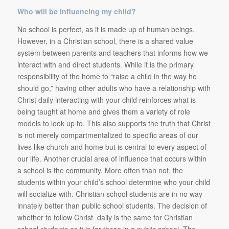
Who will be influencing my child?
No school is perfect, as it is made up of human beings.
However, in a Christian school, there is a shared value
system between parents and teachers that informs how we
interact with and direct students. While it is the primary
responsibility of the home to “raise a child in the way he
should go,” having other adults who have a relationship with
Christ daily interacting with your child reinforces what is
being taught at home and gives them a variety of role
models to look up to. This also supports the truth that Christ
is not merely compartmentalized to specific areas of our
lives like church and home but is central to every aspect of
our life. Another crucial area of influence that occurs within
a school is the community. More often than not, the
students within your child’s school determine who your child
will socialize with. Christian school students are in no way
innately better than public school students. The decision of
whether to follow Christ daily is the same for Christian