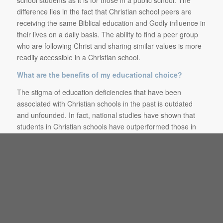
school students as it is for those in a public school. The
difference lies in the fact that Christian school peers are
receiving the same Biblical education and Godly influence in
their lives on a daily basis. The ability to find a peer group
who are following Christ and sharing similar values is more
readily accessible in a Christian school.
What are the benefits of my educational choice?
The stigma of education deficiencies that have been
associated with Christian schools in the past is outdated
and unfounded. In fact, national studies have shown that
students in Christian schools have outperformed those in
public schools (nces.ed.gov). While the Christian school can
provide comparable rigor, choices, and opportunities as
other school choices, there are many things that a Christian
school can provide that many other school choices cannot.
These include: staff invested in the discipleship and success
of the individual student, a smaller setting that give students
a sense of belonging and more opportunities to be involved,
protection from the humanistic agenda that is prevalent in