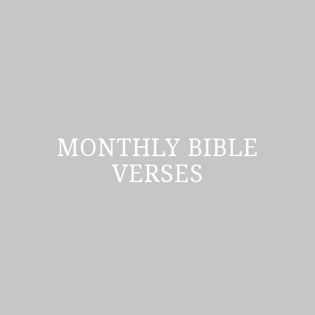
MONTHLY BIBLE
VERSES