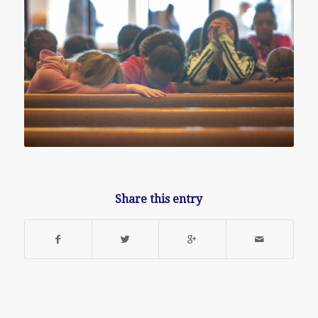
Share this entry