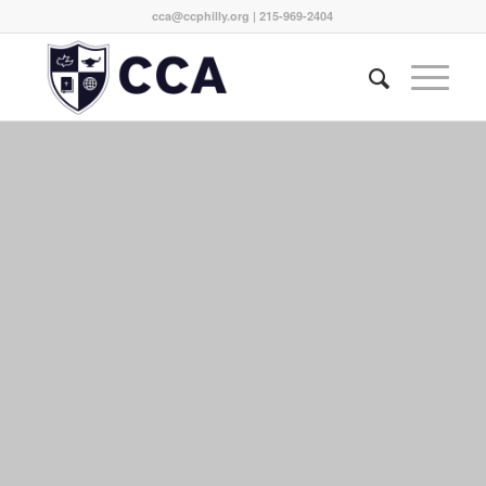
cca@ccphilly.org
| 215-969-2404