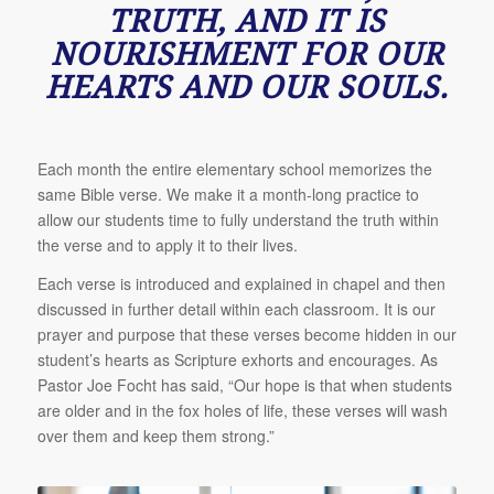
TRUTH, AND IT IS
NOURISHMENT FOR OUR
HEARTS AND OUR SOULS.
Each month the entire elementary school memorizes the
same Bible verse. We make it a month-long practice to
allow our students time to fully understand the truth within
the verse and to apply it to their lives.
Each verse is introduced and explained in chapel and then
discussed in further detail within each classroom. It is our
prayer and purpose that these verses become hidden in our
student’s hearts as Scripture exhorts and encourages. As
Pastor Joe Focht has said, “Our hope is that when students
are older and in the fox holes of life, these verses will wash
over them and keep them strong.”