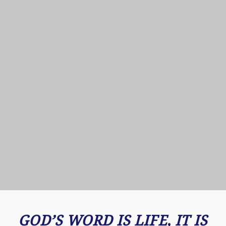
GOD’S WORD IS LIFE, IT IS