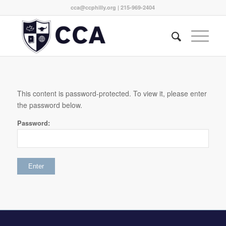
cca@ccphilly.org
| 215-969-2404
This content is password-protected. To view it, please enter
the password below.
Password: