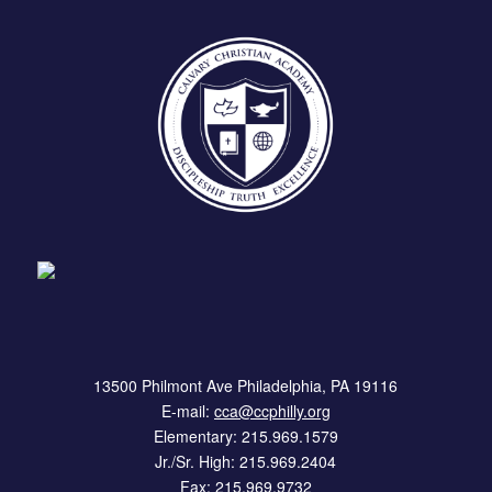
13500 Philmont Ave Philadelphia, PA 19116
E-mail:
cca@ccphilly.org
Elementary: 215.969.1579
Jr./Sr. High: 215.969.2404
Fax: 215.969.9732